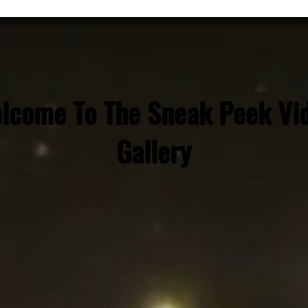
lcome To The Sneak Peek Vi
Gallery