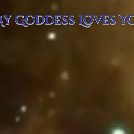
y Goddess Loves Y