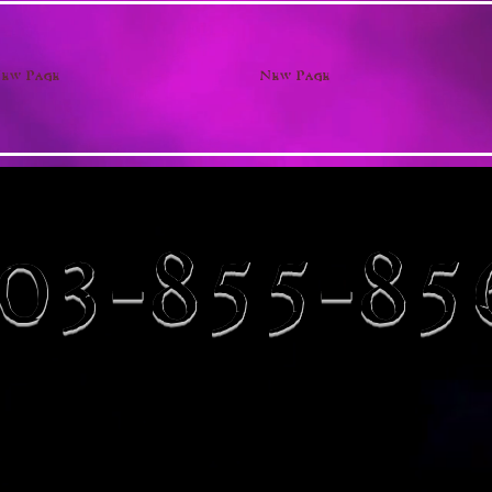
ew Page
New Page
03-855-85