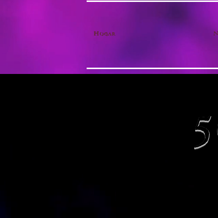
Hogar
N
5