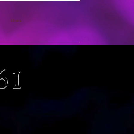
More
61